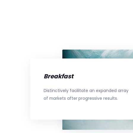
Breakfast
Distinctively facilitate an expanded array
of markets after progressive results.