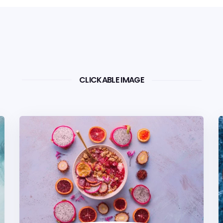
CLICKABLE IMAGE