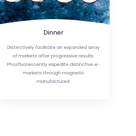
Dinner
Distinctively facilitate an expanded array
of markets after progressive results.
Phosfluorescently expedite distinctive e-
markets through magnetic
manufactured.