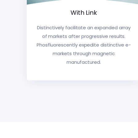
With Link
Distinctively facilitate an expanded array
of markets after progressive results.
Phosfluorescently expedite distinctive e-
markets through magnetic
manufactured.