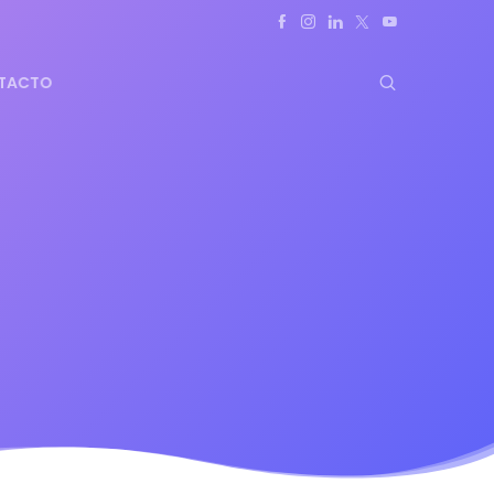
TACTO