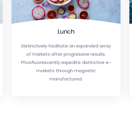
Lunch
Distinctively facilitate an expanded array
of markets after progressive results.
Phosfluorescently expedite distinctive e-
markets through magnetic
manufactured.