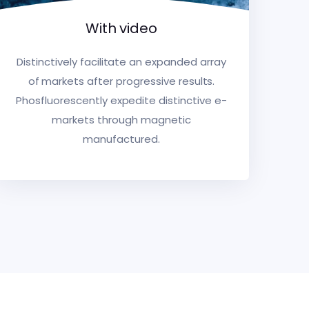
With video
Distinctively facilitate an expanded array
of markets after progressive results.
Phosfluorescently expedite distinctive e-
markets through magnetic
manufactured.