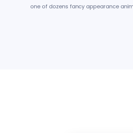
one of dozens fancy appearance anima