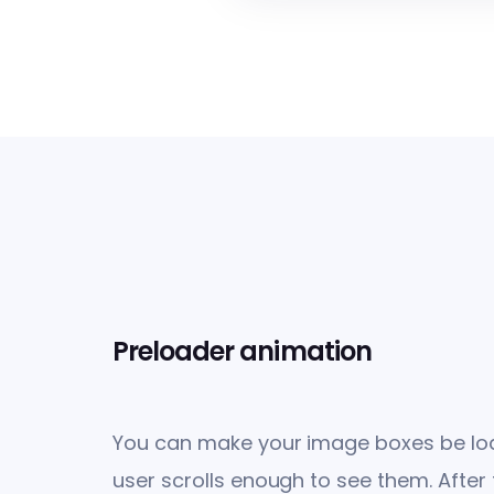
Preloader animation
You can make your image boxes be loa
user scrolls enough to see them. After