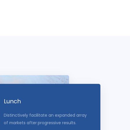
Lunch
Distinctively facilitate an expanded array
of markets after progressive results.