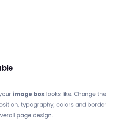
able
 your
image box
looks like. Change the
osition, typography, colors and border
verall page design.