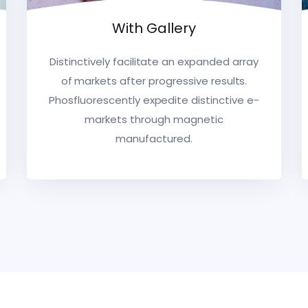
With Gallery
Distinctively facilitate an expanded array
of markets after progressive results.
Phosfluorescently expedite distinctive e-
markets through magnetic
manufactured.