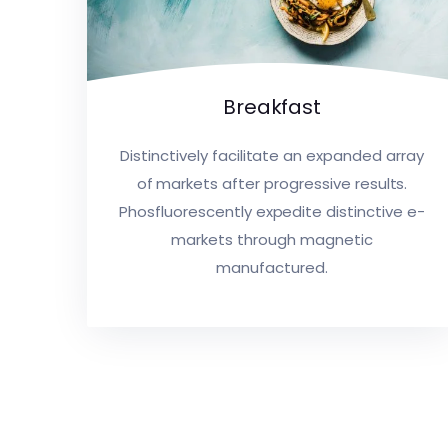
Breakfast
Distinctively facilitate an expanded array
of markets after progressive results.
Phosfluorescently expedite distinctive e-
markets through magnetic
manufactured.