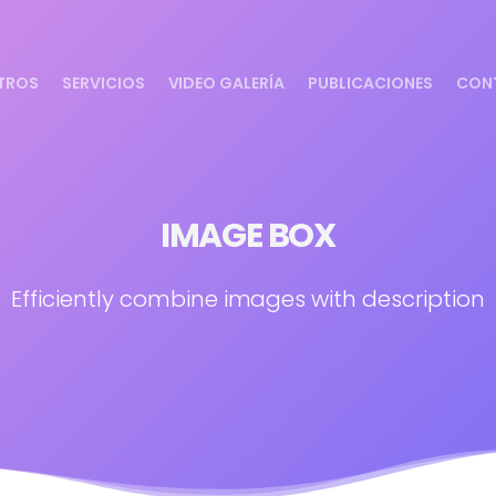
TROS
SERVICIOS
VIDEO GALERÍA
PUBLICACIONES
CON
IMAGE BOX
Efficiently combine images with description