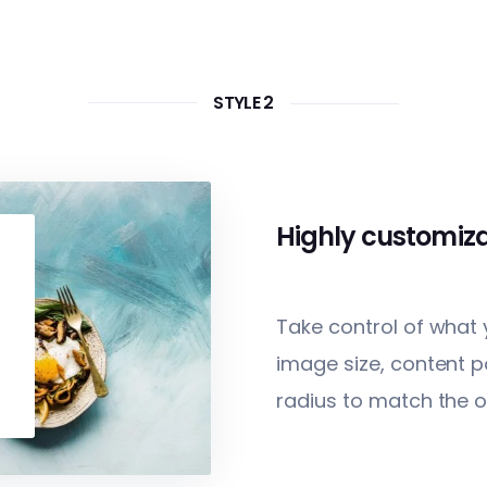
STYLE 2
Highly customiz
Take control of what
image size, content p
radius to match the o