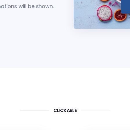
tions will be shown.
CLICKABLE