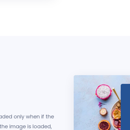
ded only when if the
 the image is loaded,