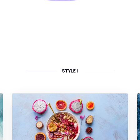
STYLE 1