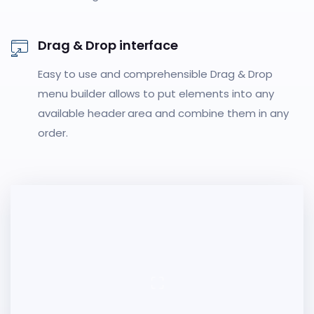
Drag & Drop interface
Easy to use and comprehensible Drag & Drop
menu builder allows to put elements into any
available header area and combine them in any
order.