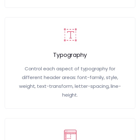
Typography
Control each aspect of typography for
different header areas: font-family, style,
weight, text-transform, letter-spacing, line-
height.