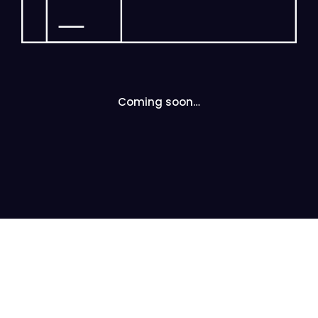
Coming soon…