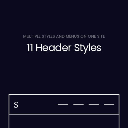
MULTIPLE STYLES AND MENUS ON ONE SITE
11 Header Styles
S