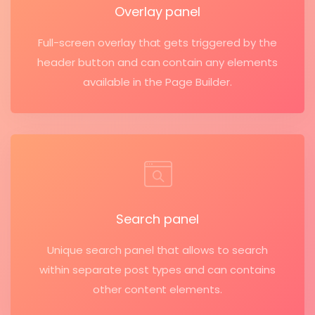
Overlay panel
Full-screen overlay that gets triggered by the
header button and can contain any elements
available in the Page Builder.
Search panel
Unique search panel that allows to search
within separate post types and can contains
other content elements.