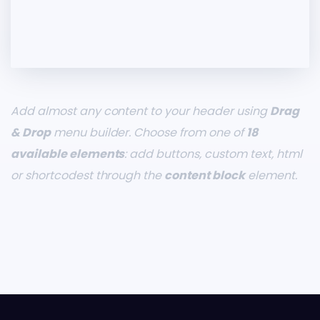
Add almost any content to your header using
Drag
& Drop
menu builder. Choose from one of
18
available elements
: add buttons, custom text, html
or shortcodest through the
content block
element.