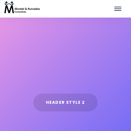
HEADER STYLE 2