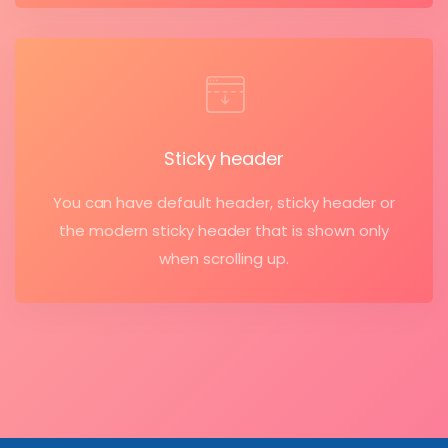
Sticky header
You can have default header, sticky header or
the modern sticky header that is shown only
when scrolling up.