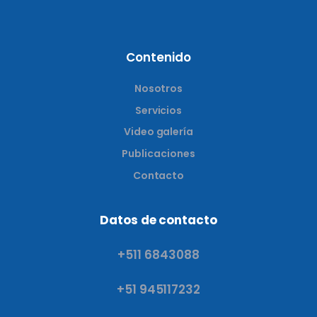
Contenido
Nosotros
Servicios
Video galería
Publicaciones
Contacto
Datos de contacto
+511 6843088
+51 945117232