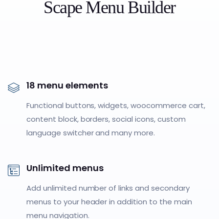
Scape Menu Builder
18 menu elements
Functional buttons, widgets, woocommerce cart,
content block, borders, social icons, custom
language switcher and many more.
Unlimited menus
Add unlimited number of links and secondary
menus to your header in addition to the main
menu navigation.