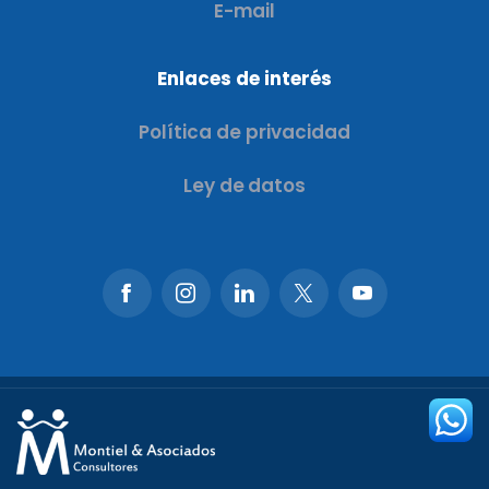
E-mail
Enlaces de interés
Política de privacidad
Ley de datos