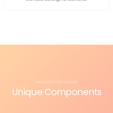
ENHANCE YOUR HEADER
Unique Components