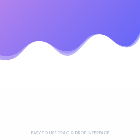
EASY TO USE DRAG & DROP INTERFACE