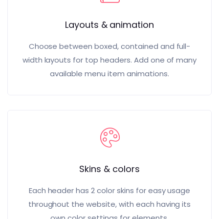
Layouts & animation
Choose between boxed, contained and full-
width layouts for top headers. Add one of many
available menu item animations.
Skins & colors
Each header has 2 color skins for easy usage
throughout the website, with each having its
own color settings for elements.