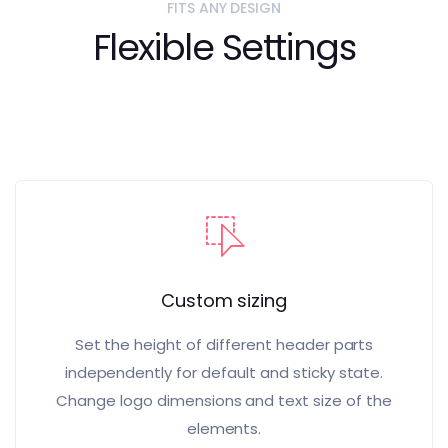
FITS ANY DESIGN
Flexible Settings
Custom sizing
Set the height of different header parts
independently for default and sticky state.
Change logo dimensions and text size of the
elements.