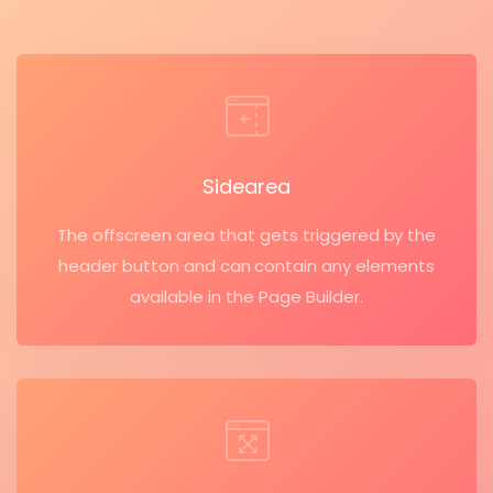
Sidearea
The offscreen area that gets triggered by the
header button and can contain any elements
available in the Page Builder.